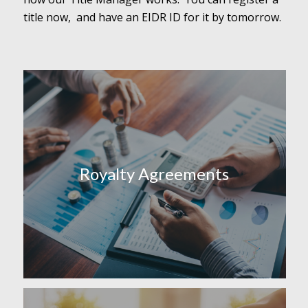
title now, and have an EIDR ID for it by tomorrow.
Royalty Agreements