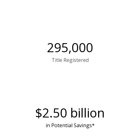
295,000
Title Registered
$
2.50
billion
in Potential Savings*