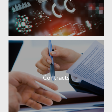
Contracts