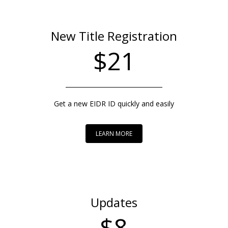
New Title Registration
$21
Get a new EIDR ID quickly and easily
LEARN MORE
Updates
$8