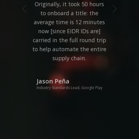
Originally, it took 50 hours
Next
to onboard a title: the
average time is 12 minutes
now [since EIDR IDs are]
carried in the full round trip
to help automate the entire
supply chain.
Jason Peña
Industry Standards Lead, Google Play