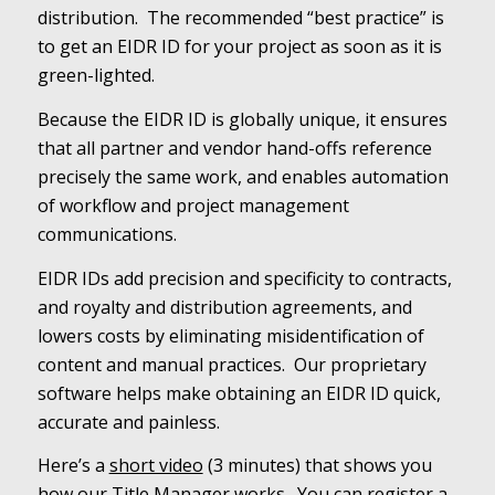
distribution. The recommended “best practice” is
to get an EIDR ID for your project as soon as it is
green-lighted.
Because the EIDR ID is globally unique, it ensures
that all partner and vendor hand-offs reference
precisely the same work, and enables automation
of workflow and project management
communications.
EIDR IDs add precision and specificity to contracts,
and royalty and distribution agreements, and
lowers costs by eliminating misidentification of
content and manual practices. Our proprietary
software helps make obtaining an EIDR ID quick,
accurate and painless.
Here’s a
short video
(3 minutes) that shows you
how our Title Manager works. You can register a