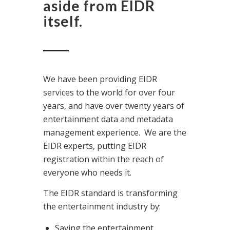
aside from EIDR
itself.
We have been providing EIDR
services to the world for over four
years, and have over twenty years of
entertainment data and metadata
management experience. We are the
EIDR experts, putting EIDR
registration within the reach of
everyone who needs it.
The EIDR standard is transforming
the entertainment industry by:
Saving the entertainment