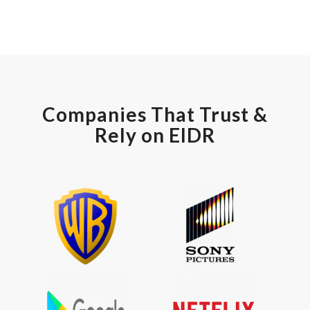
Companies That Trust &
Rely on EIDR