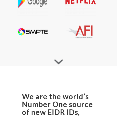
We are the world’s
Number One source
of new EIDR IDs,