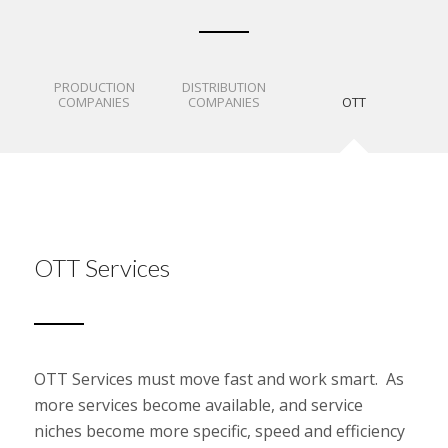
PRODUCTION
DISTRIBUTION
COMPANIES
COMPANIES
OTT
OTT Services
OTT Services must move fast and work smart. As
more services become available, and service
niches become more specific, speed and efficiency