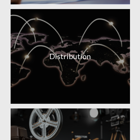
Distribution