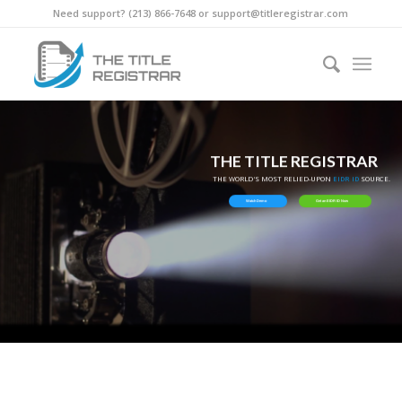
Need support? ‪(213) 866-7648‬ or support@titleregistrar.com
THE TITLE REGISTRAR
THE WORLD'S MOST RELIED-UPON
EIDR ID
SOURCE.
Watch Demo
Get an EIDR ID Now