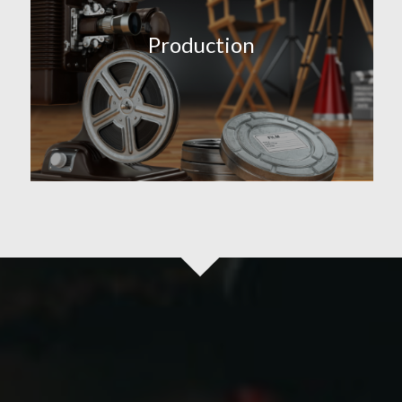
Production