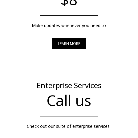
Make updates whenever you need to
LEARN MORE
Enterprise Services
Call us
Check out our suite of enterprise services