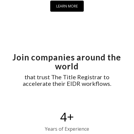
LEARN MORE
Join companies around the
world
that trust The Title Registrar to
accelerate their EIDR workflows.
4
+
Years of Experience