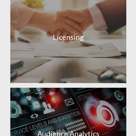
Licensing
Audience Analytics