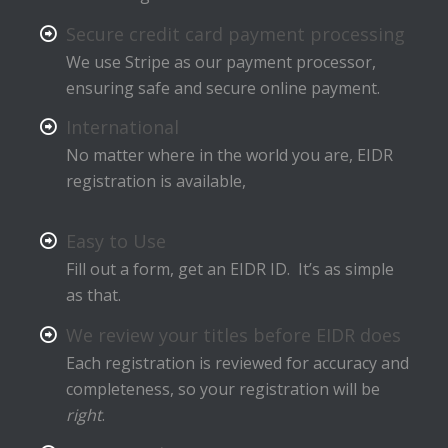
Secure credit card payment processing
We use Stripe as our payment processor,
ensuring safe and secure online payment.
International
No matter where in the world you are, EIDR
registration is available,
Easy to Use
Fill out a form, get an EIDR ID. It’s as simple
as that.
We review your titles before EIDR does
Each registration is reviewed for accuracy and
completeness, so your registration will be
right
.