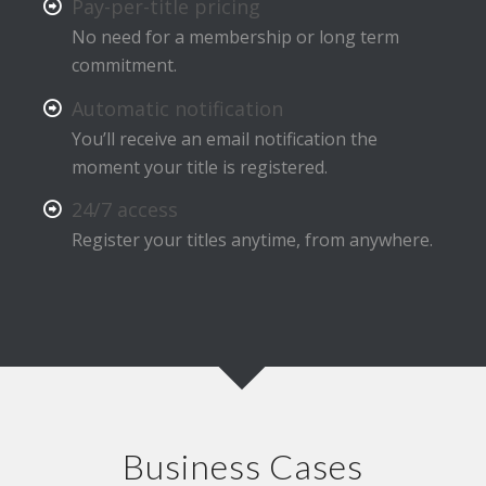
Pay-per-title pricing
No need for a membership or long term
commitment.
Automatic notification
You’ll receive an email notification the
moment your title is registered.
24/7 access
Register your titles anytime, from anywhere.
Business Cases