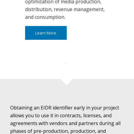
optimization of media production,
distribution, revenue management,
and consumption.
Learn More
Obtaining an EIDR identifier early in your project
allows you to use it in contracts, licenses, and
agreements with vendors and partners during all
phases of pre-production, production, and