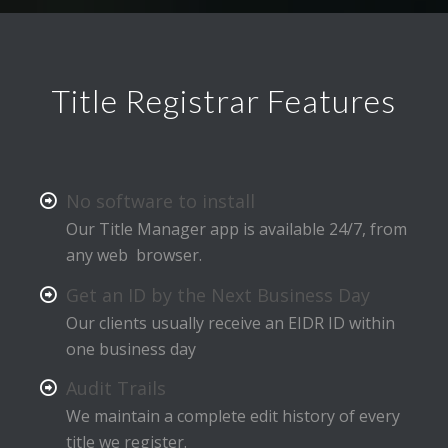
Title Registrar Features
No software to install
Our Title Manager app is available 24/7, from
any web browser.
Get an ID by the Next Business Day
Our clients usually receive an EIDR ID within
one business day
Audit Trails
We maintain a complete edit history of every
title we register.