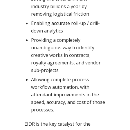
industry billions a year by
removing logistical friction
Enabling accurate roll-up / drill-
down analytics
Providing a completely
unambiguous way to identify
creative works in contracts,
royalty agreements, and vendor
sub-projects.
Allowing complete process
workflow automation, with
attendant improvements in the
speed, accuracy, and cost of those
processes.
EIDR is the key catalyst for the