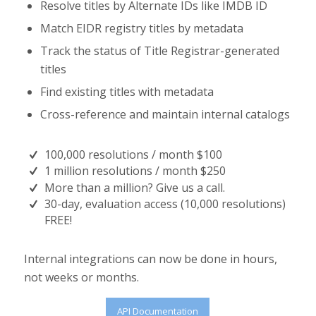
Resolve titles by Alternate IDs like IMDB ID
Match EIDR registry titles by metadata
Track the status of Title Registrar-generated
titles
Find existing titles with metadata
Cross-reference and maintain internal catalogs
100,000 resolutions / month $100
1 million resolutions / month $250
More than a million? Give us a call.
30-day, evaluation access (10,000 resolutions)
FREE!
Internal integrations can now be done in hours,
not weeks or months.
API Documentation