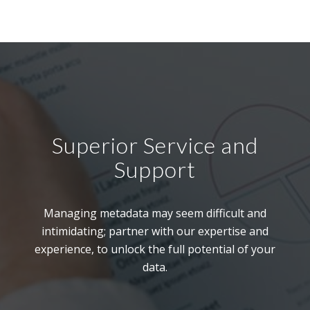
Superior Service and
Support
Managing metadata may seem difficult and
intimidating; partner with our expertise and
experience, to unlock the full potential of your
data.