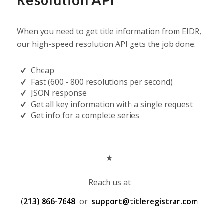
Resolution API
When you need to get title information from EIDR,
our high-speed resolution API gets the job done.
Cheap
Fast (600 - 800 resolutions per second)
JSON response
Get all key information with a single request
Get info for a complete series
Reach us at
(213) 866-7648
or
support@titleregistrar.com