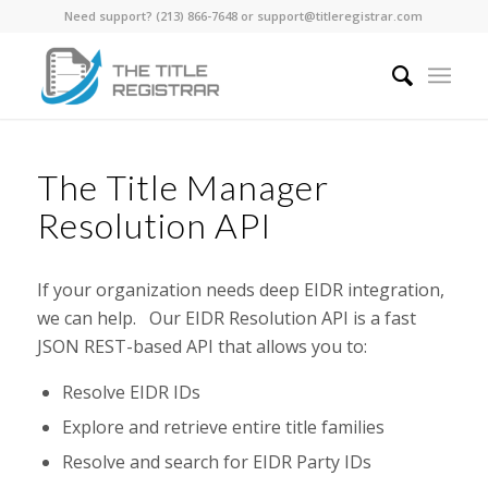
Need support? ‪(213) 866-7648‬ or support@titleregistrar.com
The Title Manager
Resolution API
If your organization needs deep EIDR integration,
we can help. Our EIDR Resolution API is a fast
JSON REST-based API that allows you to:
Resolve EIDR IDs
Explore and retrieve entire title families
Resolve and search for EIDR Party IDs