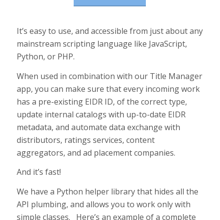
It’s easy to use, and accessible from just about any
mainstream scripting language like JavaScript,
Python, or PHP.
When used in combination with our Title Manager
app, you can make sure that every incoming work
has a pre-existing EIDR ID, of the correct type,
update internal catalogs with up-to-date EIDR
metadata, and automate data exchange with
distributors, ratings services, content
aggregators, and ad placement companies.
And it’s fast!
We have a Python helper library that hides all the
API plumbing, and allows you to work only with
simple classes. Here’s an example of a complete