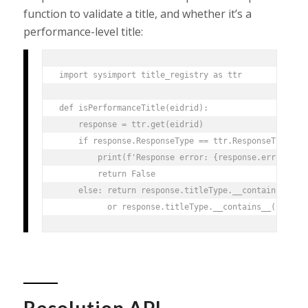
function to validate a title, and whether it’s a
performance-level title:
import sysimport title_registry as ttr

def isPerformanceTitle(eidrid):

    response = ttr.get(eidrid)

    if response.ResponseType == ttr.ResponseType.ERR
        print(f'Response error: {response.error}, EI
        return False

    else: return response.titleType.__contains__("Ed