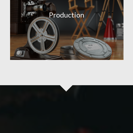
Production