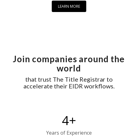
LEARN MORE
Join companies around the
world
that trust The Title Registrar to
accelerate their EIDR workflows.
4
+
Years of Experience