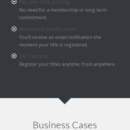
Pay-per-title pricing
No need for a membership or long term
commitment.
Automatic notification
You’ll receive an email notification the
moment your title is registered.
24/7 access
Register your titles anytime, from anywhere.
Business Cases