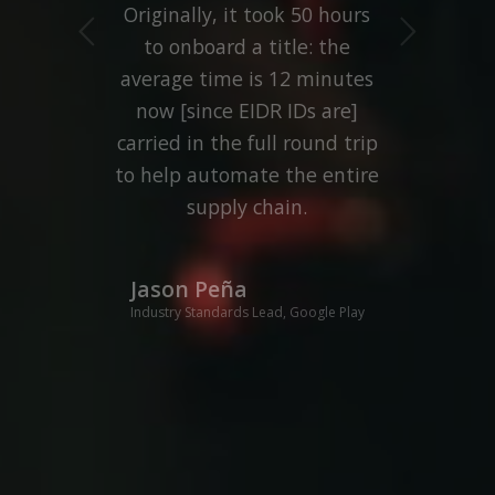
Originally, it took 50 hours
Next
to onboard a title: the
average time is 12 minutes
now [since EIDR IDs are]
carried in the full round trip
to help automate the entire
supply chain.
Jason Peña
Industry Standards Lead, Google Play