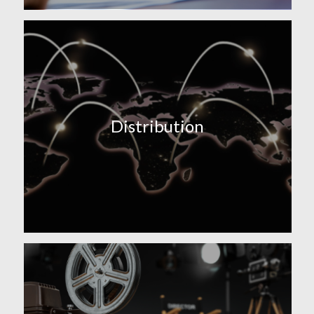
Distribution