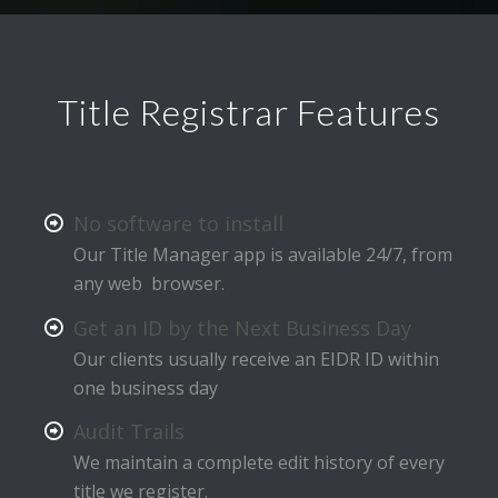
Title Registrar Features
No software to install
Our Title Manager app is available 24/7, from
any web browser.
Get an ID by the Next Business Day
Our clients usually receive an EIDR ID within
one business day
Audit Trails
We maintain a complete edit history of every
title we register.