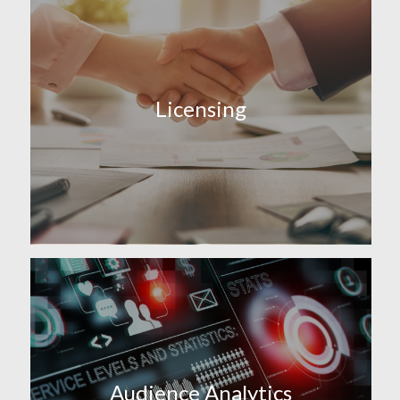
Licensing
Audience Analytics