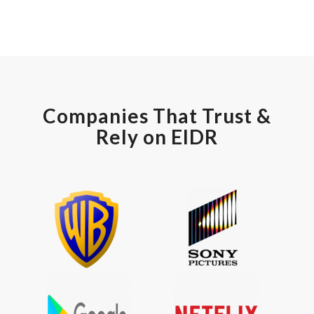
Companies That Trust &
Rely on EIDR