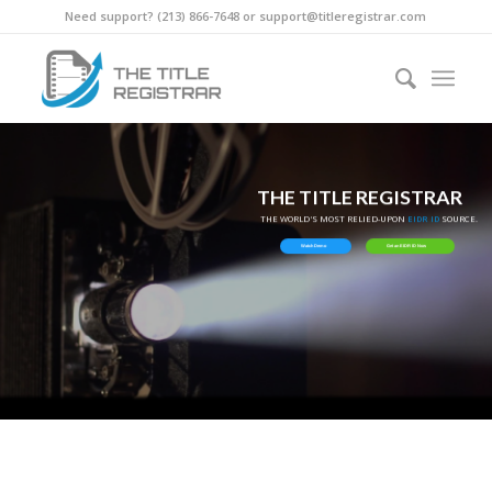
Need support? ‪(213) 866-7648‬ or support@titleregistrar.com
THE TITLE REGISTRAR
THE WORLD'S MOST RELIED-UPON
EIDR ID
SOURCE.
Watch Demo
Get an EIDR ID Now