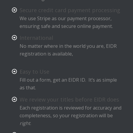
Secure credit card payment processing
We use Stripe as our payment processor,
ensuring safe and secure online payment.
International
No matter where in the world you are, EIDR
registration is available,
Easy to Use
Fill out a form, get an EIDR ID. It’s as simple
as that.
We review your titles before EIDR does
Each registration is reviewed for accuracy and
completeness, so your registration will be
right
.