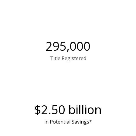
295,000
Title Registered
$
2.50
billion
in Potential Savings*