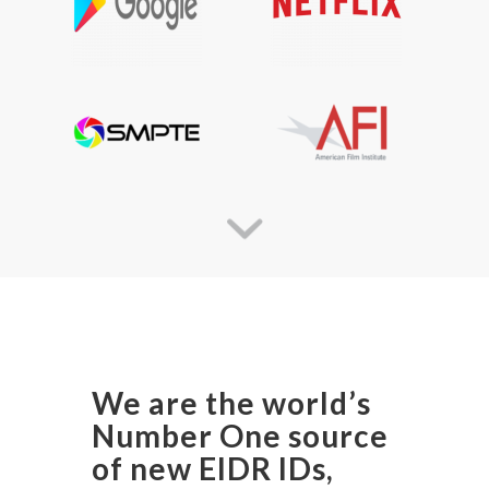
We are the world’s
Number One source
of new EIDR IDs,