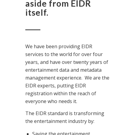
aside from EIDR
itself.
We have been providing EIDR
services to the world for over four
years, and have over twenty years of
entertainment data and metadata
management experience. We are the
EIDR experts, putting EIDR
registration within the reach of
everyone who needs it.
The EIDR standard is transforming
the entertainment industry by:
Saving the entertainment