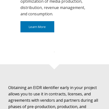
optimization of media production,
distribution, revenue management,
and consumption.
Learn More
Obtaining an EIDR identifier early in your project
allows you to use it in contracts, licenses, and
agreements with vendors and partners during all
phases of pre-production, production, and