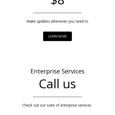
Make updates whenever you need to
LEARN MORE
Enterprise Services
Call us
Check out our suite of enterprise services