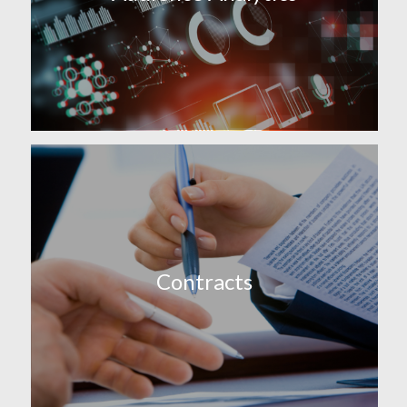
Contracts