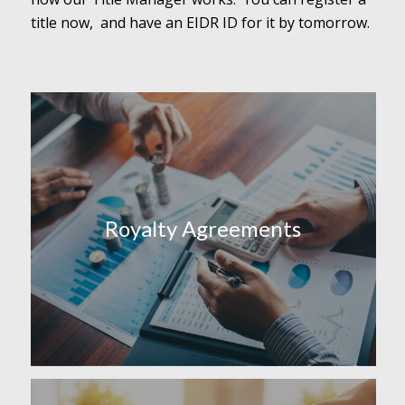
title now, and have an EIDR ID for it by tomorrow.
Royalty Agreements