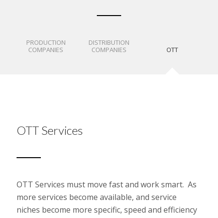
PRODUCTION
DISTRIBUTION
COMPANIES
COMPANIES
OTT
OTT Services
OTT Services must move fast and work smart. As
more services become available, and service
niches become more specific, speed and efficiency