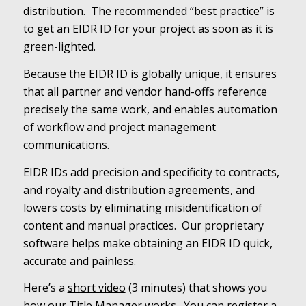
distribution. The recommended “best practice” is
to get an EIDR ID for your project as soon as it is
green-lighted.
Because the EIDR ID is globally unique, it ensures
that all partner and vendor hand-offs reference
precisely the same work, and enables automation
of workflow and project management
communications.
EIDR IDs add precision and specificity to contracts,
and royalty and distribution agreements, and
lowers costs by eliminating misidentification of
content and manual practices. Our proprietary
software helps make obtaining an EIDR ID quick,
accurate and painless.
Here’s a
short video
(3 minutes) that shows you
how our Title Manager works. You can register a