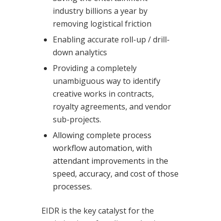
industry billions a year by
removing logistical friction
Enabling accurate roll-up / drill-
down analytics
Providing a completely
unambiguous way to identify
creative works in contracts,
royalty agreements, and vendor
sub-projects.
Allowing complete process
workflow automation, with
attendant improvements in the
speed, accuracy, and cost of those
processes.
EIDR is the key catalyst for the