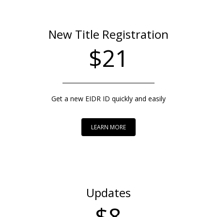
New Title Registration
$21
Get a new EIDR ID quickly and easily
LEARN MORE
Updates
$8